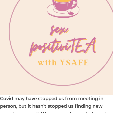
Covid may have stopped us from meeting in
person, but it hasn’t stopped us finding new