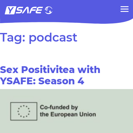
Tag:
podcast
Sex Positivitea with
YSAFE: Season 4