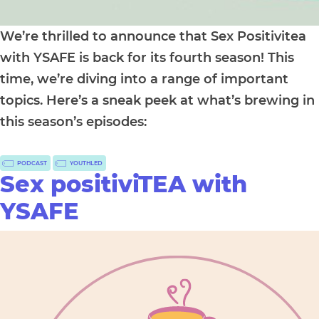
We’re thrilled to announce that Sex Positivitea
with YSAFE is back for its fourth season! This
time, we’re diving into a range of important
topics. Here’s a sneak peek at what’s brewing in
this season’s episodes:
PODCAST
YOUTHLED
Sex positiviTEA with
YSAFE