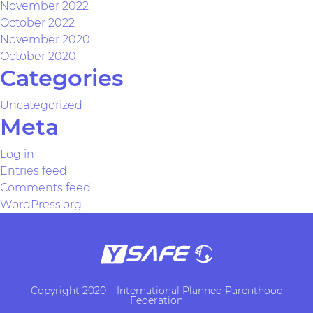
November 2022
October 2022
November 2020
October 2020
Categories
Uncategorized
Meta
Log in
Entries feed
Comments feed
WordPress.org
Copyright 2020 – International Planned Parenthood
Federation