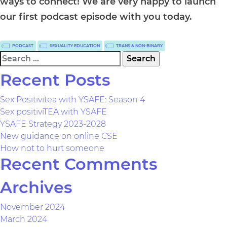
ways to connect! We are very happy to launch
our first podcast episode with you today.
PODCAST
SEXUALITY EDUCATION
TRANS & NON-BINARY
Search
for:
Recent Posts
Sex Positivitea with YSAFE: Season 4
Sex positiviTEA with YSAFE
YSAFE Strategy 2023-2028
New guidance on online CSE
How not to hurt someone
Recent Comments
Archives
November 2024
March 2024