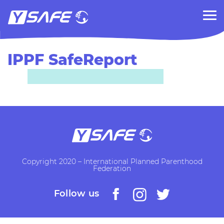
IPPF SafeReport
Copyright 2020 – International Planned Parenthood
Federation
Follow us