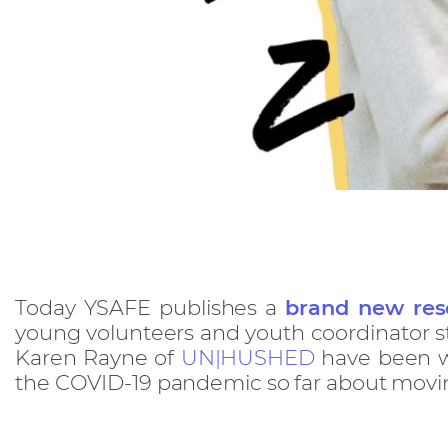
Today YSAFE publishes a
brand new res
young volunteers and youth coordinator s
Karen Rayne of
UN|HUSHED
have been wo
the COVID-19 pandemic so far about moving