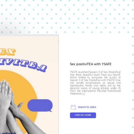
Sex positiviTEA with YSAFE
YSAFE launched Season 3 of Sex PositiviTea!
Hey there, beautiful souls! Have you heard?
We’re thrilled to announce the launch of
Season 3 of Sex PositiviTea with YSAFE! Dive
into candid conversations on sexual and
reproductive health and rights, led by the
dynamic voices of young activists under 25
from the International Planned Parenthood
Federation […]
March 13, 2024
FIND OUT MORE