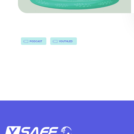
PODCAST
YOUTHLED