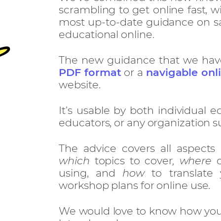
scrambling to get online fast, wi
most up-to-date guidance on sa
educational online.
The new guidance that we have w
PDF format
or a
navigable onl
website.
It’s usable by both individual e
educators, or any organization s
The advice covers all aspects
which
topics to cover
, where
o
using, and
how
to translate 
workshop plans for online use.
We would love to know how you 