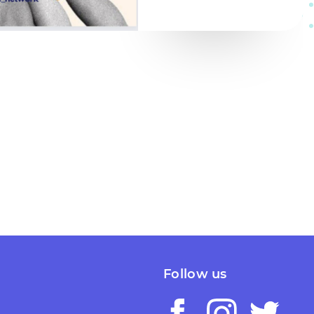
Follow us