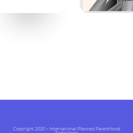
Copyright 2020 – International Planned Parenthood