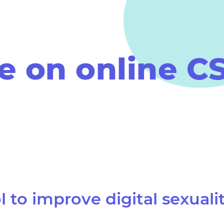
 on online C
l
to improve digital sexuali