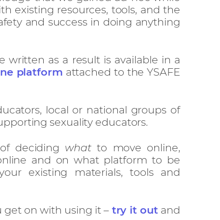
th existing resources, tools, and the
fety and success in doing anything
ritten as a result is available in a
ine platform
attached to the YSAFE
ducators, local or national groups of
upporting sexuality educators.
 of deciding
what
to move online,
nline and on what platform to be
your existing materials, tools and
get on with using it –
try it out
and