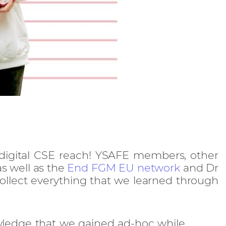
digital CSE reach! YSAFE members, other
s well as the
End FGM EU network
and Dr
ollect everything that we learned through
ledge that we gained ad-hoc while