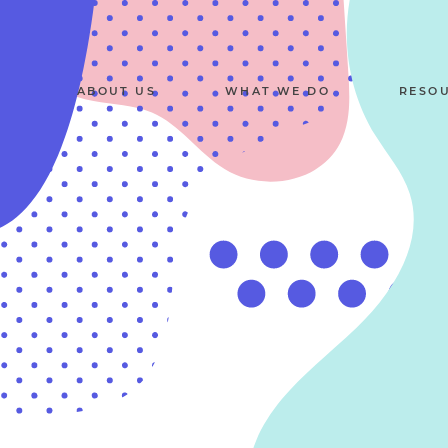
ABOUT US
WHAT WE DO
RESO