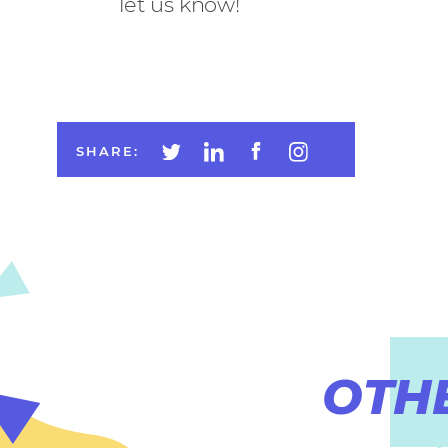
let us know!
SHARE:
OTH