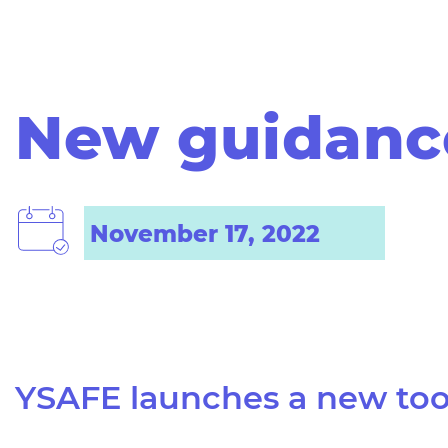
New guidance
November 17, 2022
YSAFE launches a
new too