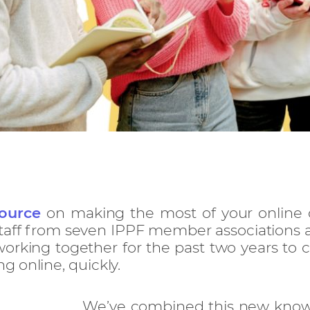
ource
on making the most of your online 
taff from seven IPPF member associations a
rking together for the past two years to c
 online, quickly.
We’ve combined this new know