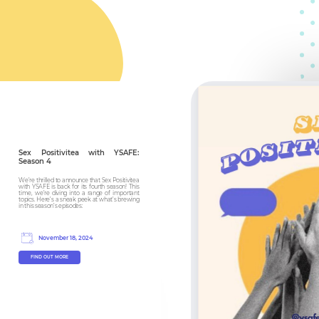
Sex Positivitea with YSAFE:
Season 4
We’re thrilled to announce that Sex Positivitea
with YSAFE is back for its fourth season! This
time, we’re diving into a range of important
topics. Here’s a sneak peek at what’s brewing
in this season’s episodes:
November 18, 2024
FIND OUT MORE