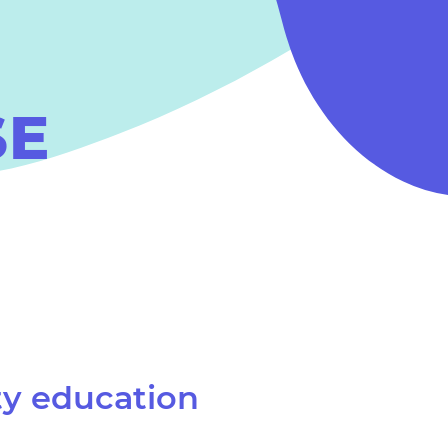
SE
ty education