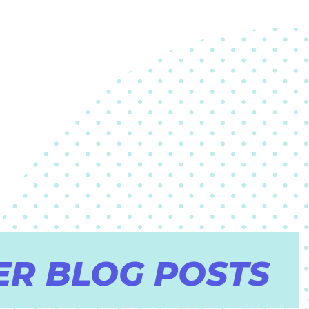
ER BLOG POSTS