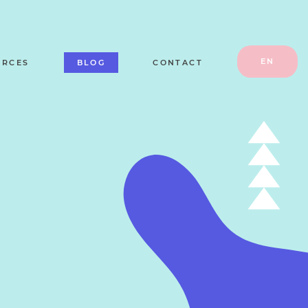
EN
URCES
BLOG
CONTACT
RU