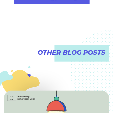
OTHER BLOG POSTS