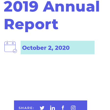
2019 Annual
Report
October 2, 2020
SHARE: