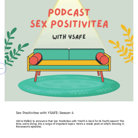
Sex Positivitea with YSAFE: Season 4
We’re thrilled to announce that Sex Positivitea with YSAFE is back for its fourth season! This
time, we’re diving into a range of important topics. Here’s a sneak peek at what’s brewing in
this season’s episodes: