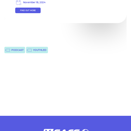
November 18, 2024
FIND OUT MORE
PODCAST
YOUTHLED