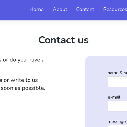
Home
About
Content
Resources
Contact us
 or do you have a
name & s
 or write to us
 soon as possible.
e-mail
message