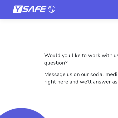
Skip
to
content
Would you like to work with us
question?
Message us on our social media
right here and we’ll answer as