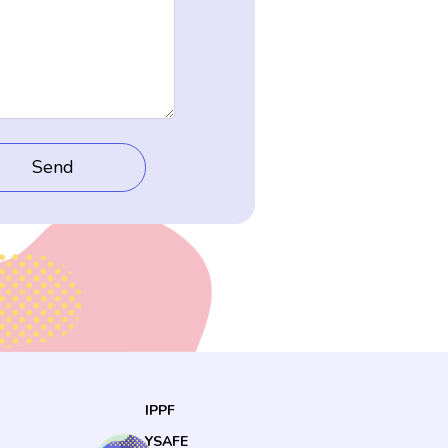
IPPF
YSAFE