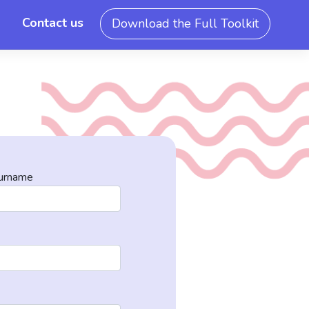
Contact us
Download the Full Toolkit
urname